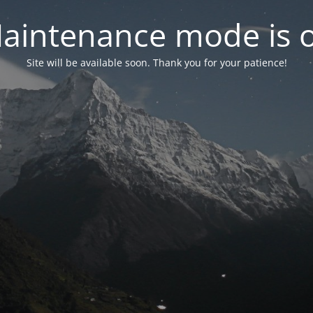
aintenance mode is 
Site will be available soon. Thank you for your patience!