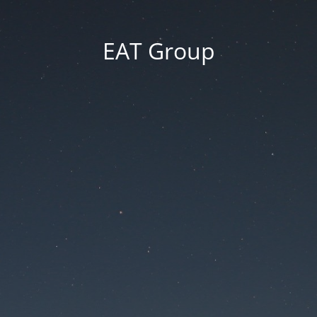
EAT Group