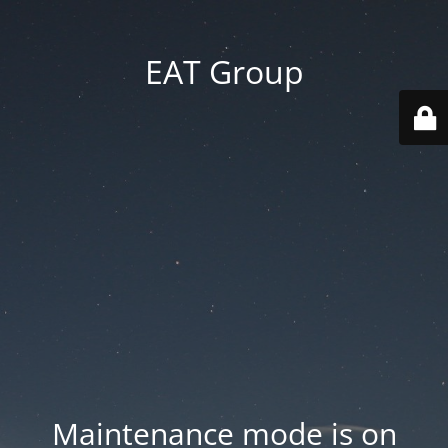
EAT Group
Maintenance mode is on