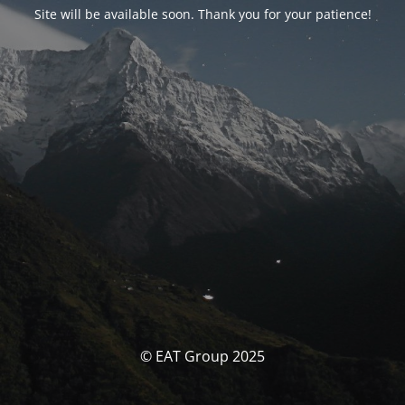
Site will be available soon. Thank you for your patience!
© EAT Group 2025